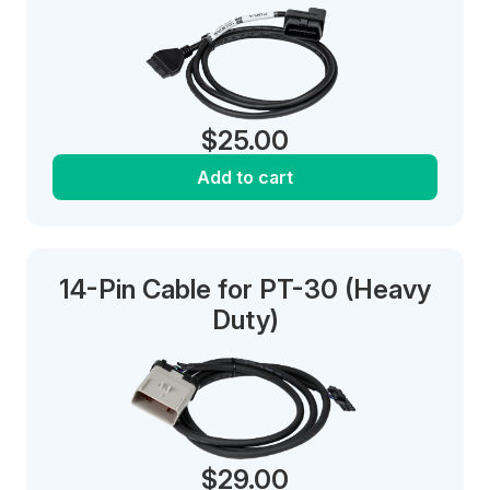
$
25.00
Add to cart
14-Pin Cable for PT-30 (Heavy
Duty)
$
29.00