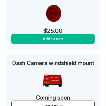
$
25.00
Add to cart
Dash Camera windshield mount
Coming soon
Learn more