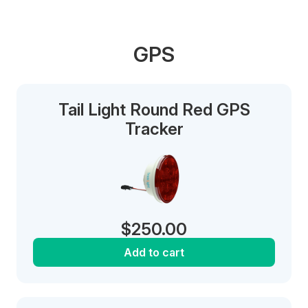
GPS
Tail Light Round Red GPS
Tracker
$
250.00
Add to cart