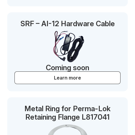
SRF – AI-12 Hardware Cable
Coming soon
Learn more
Metal Ring for Perma-Lok
Retaining Flange L817041