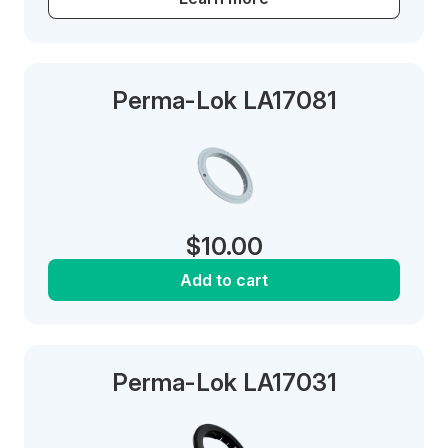
Perma-Lok LA17081
$
10.00
Add to cart
Perma-Lok LA17031