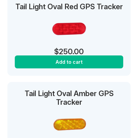
Tail Light Oval Red GPS Tracker
$
250.00
Add to cart
Tail Light Oval Amber GPS
Tracker