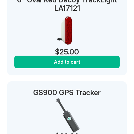
LA17121
$
25.00
Add to cart
GS900 GPS Tracker