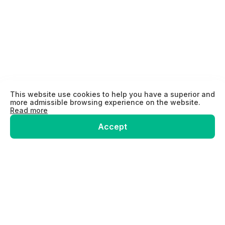
This website use cookies to help you have a superior and
more admissible browsing experience on the website.
Read more
Accept
Home
ELD
GPS
Hardware Shop
About us
Contact us