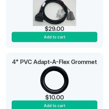
$
29.00
Add to cart
4" PVC Adapt-A-Flex Grommet
$
10.00
Add to cart