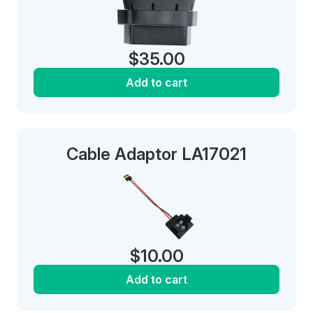
$
35.00
Add to cart
Cable Adaptor LA17021
$
10.00
Add to cart