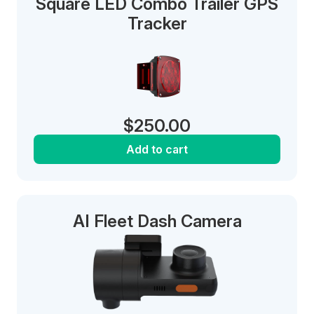
Square LED Combo Trailer GPS
Tracker
$
250.00
Add to cart
AI Fleet Dash Camera