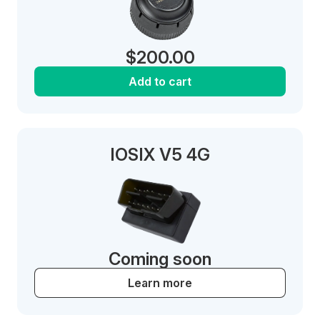
$
200.00
Add to cart
IOSIX V5 4G
Coming soon
Learn more