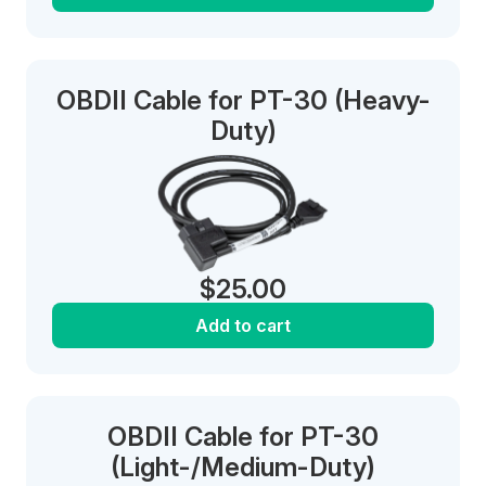
OBDII Cable for PT-30 (Heavy-
Duty)
$
25.00
Add to cart
OBDII Cable for PT-30
(Light-/Medium-Duty)