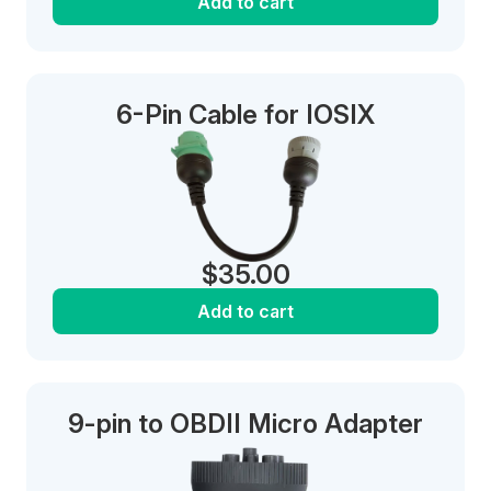
Add to cart
6-Pin Cable for IOSIX
$
35.00
Add to cart
9-pin to OBDII Micro Adapter