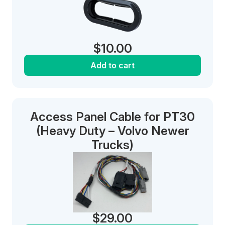
$
10.00
Add to cart
Access Panel Cable for PT30
(Heavy Duty – Volvo Newer
Trucks)
$
29.00