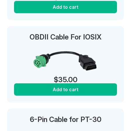
Add to cart
OBDII Cable For IOSIX
$
35.00
Add to cart
6-Pin Cable for PT-30