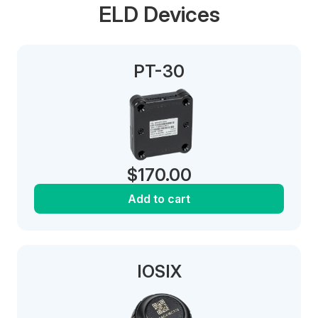
ELD Devices
PT-30
$
170.00
Add to cart
IOSIX