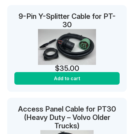
9-Pin Y-Splitter Cable for PT-
30
$
35.00
Add to cart
Access Panel Cable for PT30
(Heavy Duty – Volvo Older
Trucks)