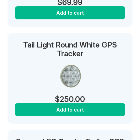
$
69.99
Add to cart
Tail Light Round White GPS
Tracker
$
250.00
Add to cart