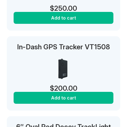
$
250.00
Add to cart
In-Dash GPS Tracker VT1508
$
200.00
Add to cart
6″ Oval Red Decoy TrackLight