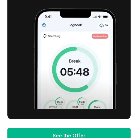
See the Offer