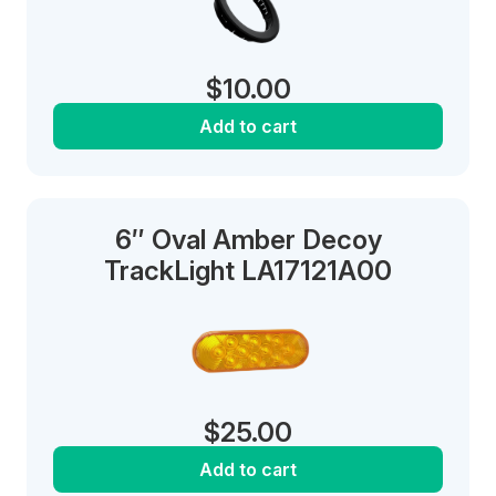
$
10.00
Add to cart
6″ Oval Amber Decoy
TrackLight LA17121A00
$
25.00
Add to cart