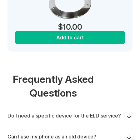
$
10.00
Add to cart
Frequently Asked
Questions
Do I need a specific device for the ELD service?
Can I use my phone as an eld device?