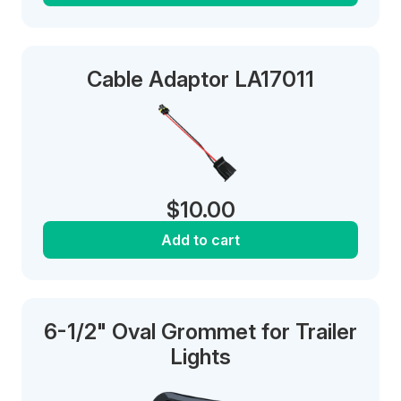
Cable Adaptor LA17011
$
10.00
Add to cart
6-1/2" Oval Grommet for Trailer
Lights