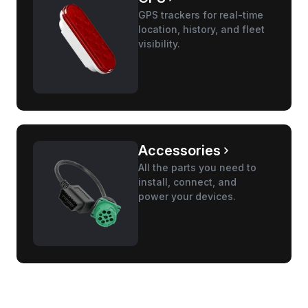
GPS trackers for real-time
location, history, and fleet
visibility.
Accessories
All the parts you need to
install, connect, and
power your devices.