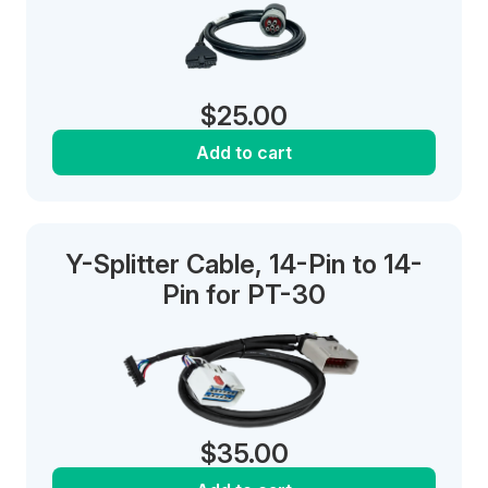
$
25.00
Add to cart
Y-Splitter Cable, 14-Pin to 14-
Pin for PT-30
$
35.00