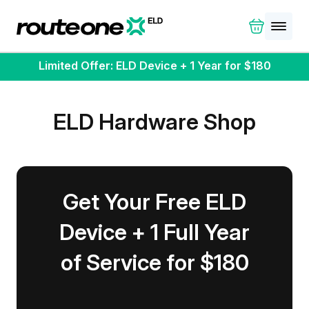
Limited Offer: ELD Device + 1 Year for $180
ELD Hardware Shop
Get Your Free ELD
Device + 1 Full Year
of Service for $180