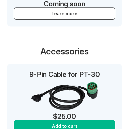
Coming soon
Learn more
Accessories
9-Pin Cable for PT-30
$
25.00
Add to cart