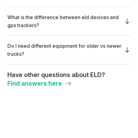
What is the difference between eld devices and
gps trackers?
Do I need different equipment for older vs newer
trucks?
Have other questions about ELD?
Find answers here