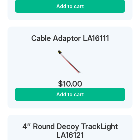
Add to cart
Cable Adaptor LA16111
$
10.00
Add to cart
4″ Round Decoy TrackLight
LA16121