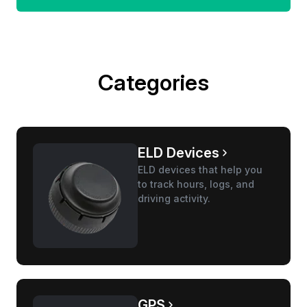
Categories
ELD Devices
ELD devices that help you
to track hours, logs, and
driving activity.
GPS